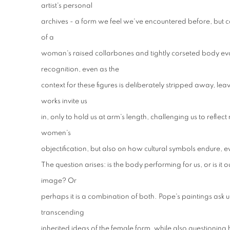
artist's personal
archives - a form we feel we've encountered before, but can
of a
woman's raised collarbones and tightly corseted body ev
recognition, even as the
context for these figures is deliberately stripped away, leavi
works invite us
in, only to hold us at arm's length, challenging us to reflect
women's
objectification, but also on how cultural symbols endure, 
The question arises: is the body performing for us, or is it 
image? Or
perhaps it is a combination of both. Pope's paintings ask us 
transcending
inherited ideas of the female form, while also questioning