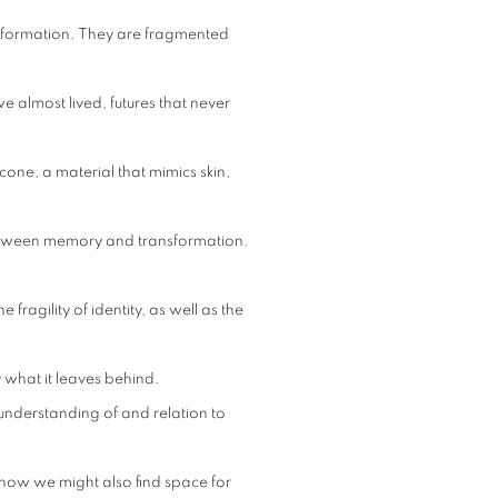
nsformation. They are fragmented
e almost lived, futures that never
cone, a material that mimics skin,
between memory and transformation.
fragility of identity, as well as the
 what it leaves behind.
 understanding of and relation to
 how we might also find space for