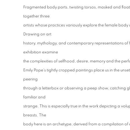
Fragmented body parts, twisting torsos, masked and float
together three
artists whose practices variously explore the female body 
Drawing on art
history, mythology, and contemporary representations of fem
exhibition examine
the complexities of selfhood, desire, memory and the perf
Emily Pope's tightly cropped paintings place us in the unsett
peering
through a letterbox or observing a peep show, catching gl
familiar and
strange. This is especially true in the work depicting a vo
breasts. The
body here is an archetype, derived from a compilation of a