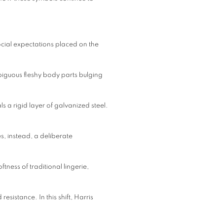
ocial expectations placed on the
iguous fleshy body parts bulging
als a rigid layer of galvanized steel.
s, instead, a deliberate
ftness of traditional lingerie,
esistance. In this shift, Harris