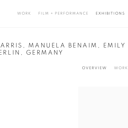
WORK
FILM + PERFORMANCE
EXHIBITIONS
ARRIS, MANUELA BENAIM, EMILY 
ERLIN, GERMANY
OVERVIEW
WORK