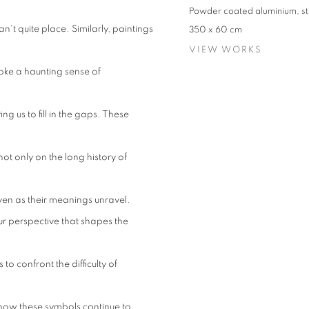
Powder coated aluminium, st
't quite place. Similarly, paintings
350 x 60 cm
VIEW WORKS
oke a haunting sense of
ng us to fill in the gaps. These
 not only on the long history of
even as their meanings unravel.
our perspective that shapes the
to confront the difficulty of
 how these symbols continue to