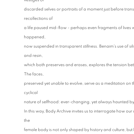
vestiges of
discarded selves or portraits of a moment just before tra
recollections of
a life paused mid-flow - perhaps even fragments of lives w
happened,
now suspended in transparent stillness. Benaim's use of sili
and resin,
which both preserves and erases, explores the tension 
The faces,
preserved yet unable to evolve, serve as a meditation on the 
cyclical
nature of selfhood: ever-changing, yet always haunted by
In this way, Body Archive invites us to interrogate how our
the
female body is not only shaped by history and culture, but