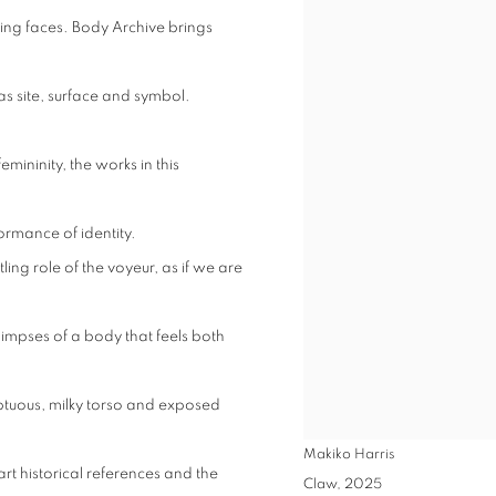
ing faces. Body Archive brings
as site, surface and symbol.
ininity, the works in this
ormance of identity.
ling role of the voyeur, as if we are
impses of a body that feels both
luptuous, milky torso and exposed
Makiko Harris
rt historical references and the
Claw
,
2025