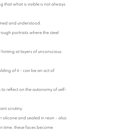
 that what is visible is not always
framed and understood.
through portraits where the steel
hinting at layers of unconscious
olding of it - can be an act of
 to reflect on the autonomy of self-
nt scrutiny.
 silicone and sealed in resin - also
 in time, these faces become