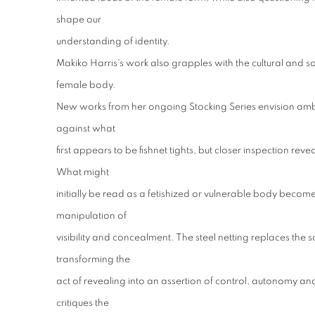
shape our
understanding of identity.
Makiko Harris's work also grapples with the cultural and s
female body.
New works from her ongoing Stocking Series envision amb
against what
first appears to be fishnet tights, but closer inspection reve
What might
initially be read as a fetishized or vulnerable body become
manipulation of
visibility and concealment. The steel netting replaces the so
transforming the
act of revealing into an assertion of control, autonomy and r
critiques the