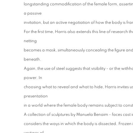
longstanding commodification of the female form, asserting
a passive
invitation, but an active negotiation of how the body is 
For the first time, Harris also extends this line of research 
netting
becomes a mask, simultaneously concealing the figure and 
beneath.
Again, the use of steel suggests that visibility - or the withh
power. In
choosing what to reveal and what to hide, Harris invites us
presentation
in a world where the female body remains subject to consta
A collection of sculptures by Manuela Benaim - faces cast in
considers the ways in which the body is dissected. Frozen