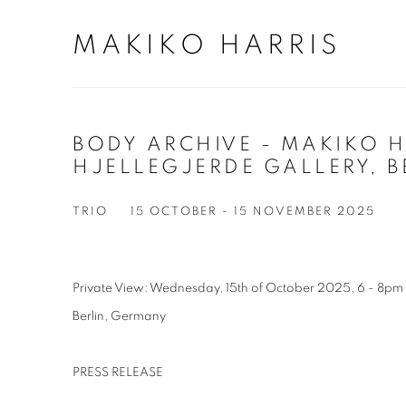
MAKIKO HARRIS
BODY ARCHIVE - MAKIKO H
HJELLEGJERDE GALLERY, B
TRIO
15 OCTOBER - 15 NOVEMBER 2025
Private View: Wednesday, 15th of October 2025, 6 - 8pm
Berlin, Germany
PRESS RELEASE