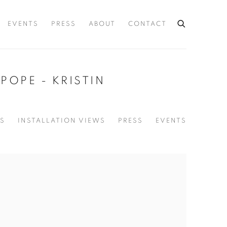
EVENTS
PRESS
ABOUT
CONTACT
POPE - KRISTIN
S
INSTALLATION VIEWS
PRESS
EVENTS