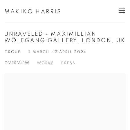
MAKIKO HARRIS
UNRAVELED - MAXIMILLIAN
WÖLFGANG GALLERY, LONDON, UK
GROUP
2 MARCH - 2 APRIL 2024
OVERVIEW
WORKS
PRESS