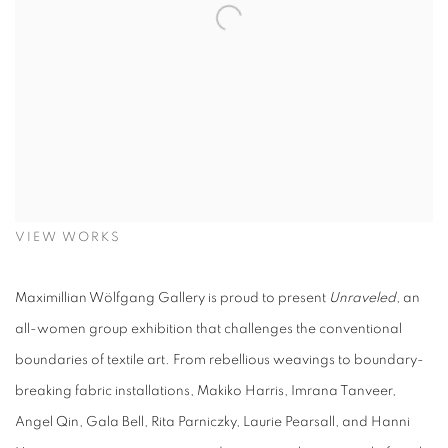
VIEW WORKS
Maximillian Wölfgang Gallery is proud to present
Unraveled
, an
all-women group exhibition that challenges the conventional
boundaries of textile art. From rebellious weavings to boundary-
breaking fabric installations, Makiko Harris, Imrana Tanveer,
Angel Qin, Gala Bell, Rita Parniczky, Laurie Pearsall, and Hanni