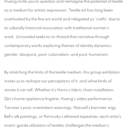
Huang invite you to question and reimagine the potential of textile
as a medium for artistic expression. Textile art has long been
overlooked by the fine art world and relegated as “crafts” due to
its culturally historical association with traditional women’s
work.
Unraveled
seeks to re-thread that narrative through
contemporary works exploring themes of identity dynamics,
gender, diaspora, post-colonialism, and post-humanism.
By stretching the limits of the textile medium, this group exhibition
invites us to reshape our perceptions of it, and what kinds of
stories it can tell. Whether it’s Harris’s fabric chain installation,
Qin’s home appliance lingerie, Huang’s video performance,
Tanveer’s post-orientalism weavings, Pearsall’s barrister wigs,
Bell’s silk paintings, or Parniczky’s ethereal tapestries; each artist’s
avant-garde utilization of textiles challenges the medium’s