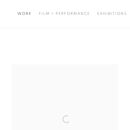
WORK
FILM + PERFORMANCE
EXHIBITIONS