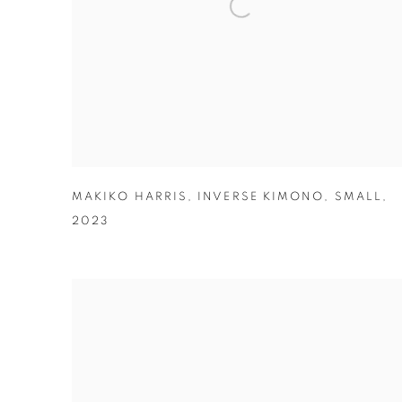
MAKIKO HARRIS
,
INVERSE KIMONO
,
SMALL
,
2023