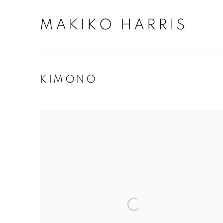
MAKIKO HARRIS
KIMONO