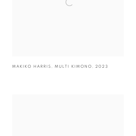
MAKIKO HARRIS
,
MULTI KIMONO
,
2023