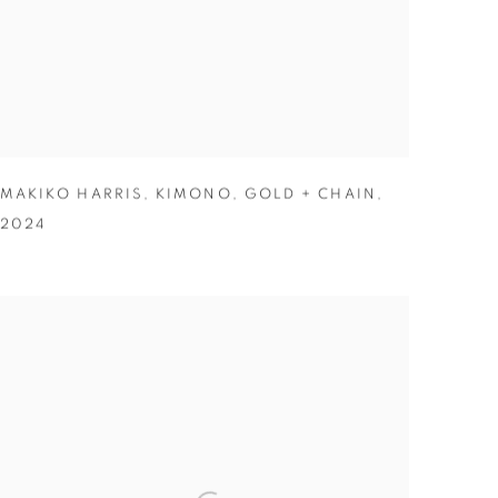
MAKIKO HARRIS
,
KIMONO
,
GOLD + CHAIN
,
2024