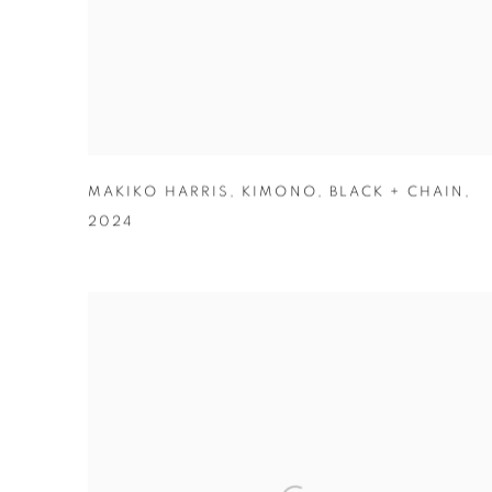
MAKIKO HARRIS
,
KIMONO
,
BLACK + CHAIN
,
2024