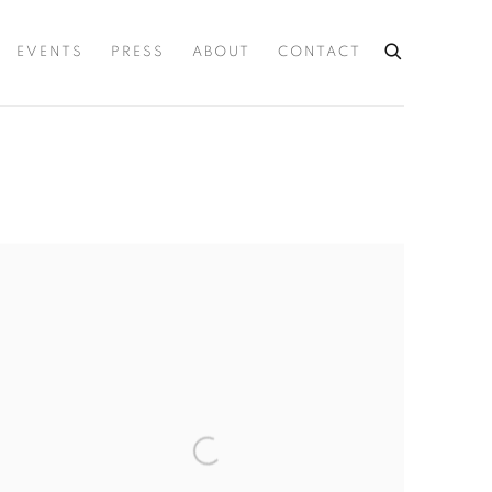
EVENTS
PRESS
ABOUT
CONTACT