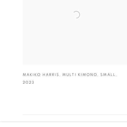
MAKIKO HARRIS
,
MULTI KIMONO
,
SMALL
,
2023