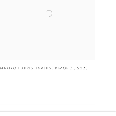
MAKIKO HARRIS
,
INVERSE KIMONO
,
2023