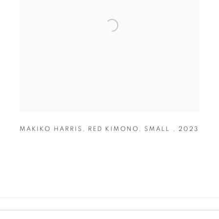
MAKIKO HARRIS
,
RED KIMONO
,
SMALL
,
2023