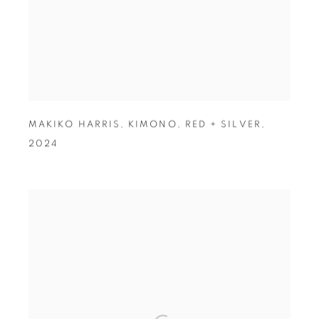
MAKIKO HARRIS
,
KIMONO
,
RED + SILVER
,
2024