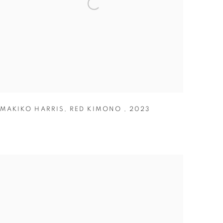
MAKIKO HARRIS
,
RED KIMONO
,
2023