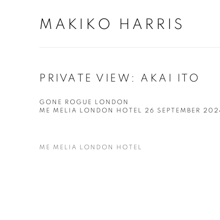
MAKIKO HARRIS
PRIVATE VIEW: AKAI ITO
GONE ROGUE LONDON
ME MELIA LONDON HOTEL
26 SEPTEMBER 20
ME MELIA LONDON HOTEL