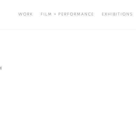
WORK
FILM + PERFORMANCE
EXHIBITIONS
24
Open a larger version of t