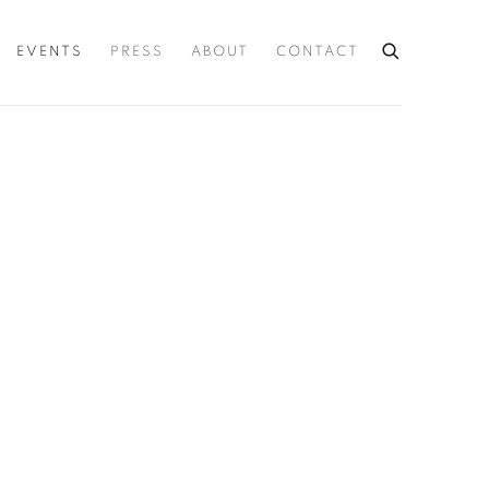
EVENTS
PRESS
ABOUT
CONTACT
he following image in a popup: