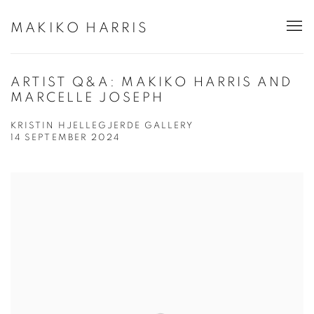
MAKIKO HARRIS
ARTIST Q&A: MAKIKO HARRIS AND
MARCELLE JOSEPH
KRISTIN HJELLEGJERDE GALLERY
14 SEPTEMBER 2024
Open a larger version of the following image in a popup: