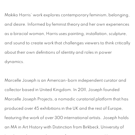
Makiko Harris’
work explores contemporary feminism, belonging,
and desire. Informed by feminist theory and her own experiences
as a biracial woman, Harris uses painting, installation, sculpture,
and sound to create work that challenges viewers to think critically
about their own definitions of identity and roles in power
dynamics.
Marcelle Joseph is an American-born independent curator and
collector based in United Kingdom. In 2011, Joseph founded
Marcelle Joseph Projects, a nomadic curatorial platform that has
produced over 45 exhibitions in the UK and the rest of Europe,
featuring the work of over 300 international artists. Joseph holds
an MA in Art History with Distinction from Birkbeck, University of