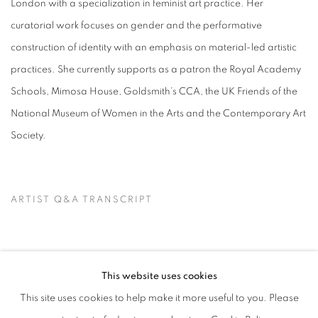
London with a specialization in feminist art practice. Her
curatorial work focuses on gender and the performative
construction of identity with an emphasis on material-led artistic
practices. She currently supports as a patron the Royal Academy
Schools, Mimosa House, Goldsmith’s CCA, the UK Friends of the
National Museum of Women in the Arts and the Contemporary Art
Society.
ARTIST Q&A TRANSCRIPT
This website uses cookies
This site uses cookies to help make it more useful to you. Please