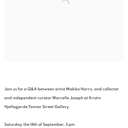
Join us for a Q&A between artist Makiko Harris, and collector
and independent curator Marcelle Joseph at Kristin
Hjellegjerde Tanner Street Gallery.
Saturday, the 14th of September, 3 pm