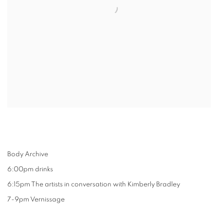
Body Archive
6:00pm drinks
6:15pm The artists in conversation with Kimberly Bradley
7-9pm Vernissage