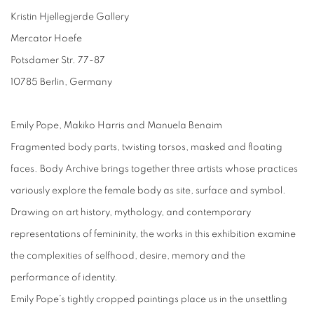
Kristin Hjellegjerde Gallery
Mercator Hoefe
Potsdamer Str. 77-87
10785 Berlin, Germany
Emily Pope, Makiko Harris and Manuela Benaim
Fragmented body parts, twisting torsos, masked and floating
faces. Body Archive brings together three artists whose practices
variously explore the female body as site, surface and symbol.
Drawing on art history, mythology, and contemporary
representations of femininity, the works in this exhibition examine
the complexities of selfhood, desire, memory and the
performance of identity.
Emily Pope’s tightly cropped paintings place us in the unsettling