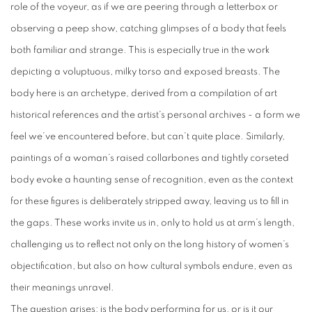
role of the voyeur, as if we are peering through a letterbox or
observing a peep show, catching glimpses of a body that feels
both familiar and strange. This is especially true in the work
depicting a voluptuous, milky torso and exposed breasts. The
body here is an archetype, derived from a compilation of art
historical references and the artist's personal archives - a form we
feel we’ve encountered before, but can’t quite place. Similarly,
paintings of a woman’s raised collarbones and tightly corseted
body evoke a haunting sense of recognition, even as the context
for these figures is deliberately stripped away, leaving us to fill in
the gaps. These works invite us in, only to hold us at arm’s length,
challenging us to reflect not only on the long history of women’s
objectification, but also on how cultural symbols endure, even as
their meanings unravel.
The question arises: is the body performing for us, or is it our