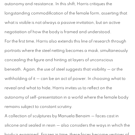
autonomy and resistance. In this shift, Harris critiques the
longstanding commodification of the female form, asserting that
what is visible is not always a passive invitation, but an active
negotiation of how the body is framed and understood.
For the first time, Harris also extends this line of research through
portraits where the steel netting becomes a mask, simultaneously
concealing the figure and hinting at layers of unconscious
beneath. Again, the use of steel suggests that visibility — or the
withholding of it — can be an act of power. In choosing what to
reveal and what to hide, Harris invites us to reflect on the
autonomy of self-presentation in a world where the female body
remains subject to constant scrutiny.
A collection of sculptures by Manuela Benaim — faces cast in
silicone and sealed in resin — also considers the ways in which the
body is examined. Frozen in time, these faces become vestiges of