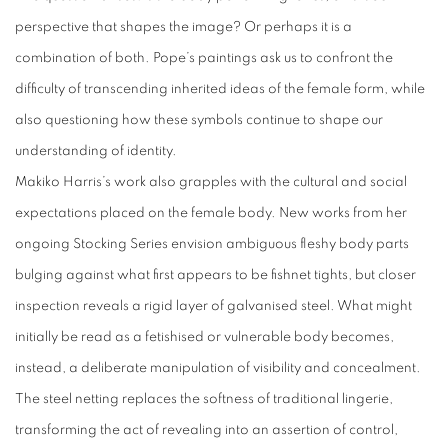
perspective that shapes the image? Or perhaps it is a
combination of both. Pope’s paintings ask us to confront the
difficulty of transcending inherited ideas of the female form, while
also questioning how these symbols continue to shape our
understanding of identity.
Makiko Harris’s work also grapples with the cultural and social
expectations placed on the female body. New works from her
ongoing Stocking Series envision ambiguous fleshy body parts
bulging against what first appears to be fishnet tights, but closer
inspection reveals a rigid layer of galvanised steel. What might
initially be read as a fetishised or vulnerable body becomes,
instead, a deliberate manipulation of visibility and concealment.
The steel netting replaces the softness of traditional lingerie,
transforming the act of revealing into an assertion of control,