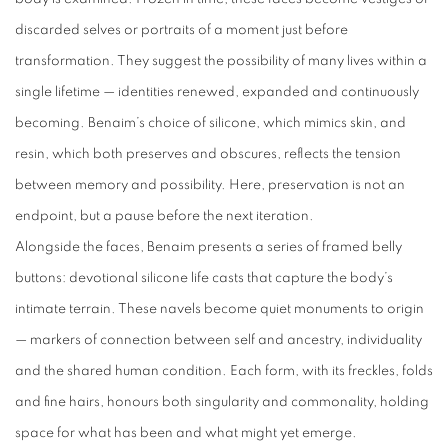
discarded selves or portraits of a moment just before
transformation. They suggest the possibility of many lives within a
single lifetime — identities renewed, expanded and continuously
becoming. Benaim’s choice of silicone, which mimics skin, and
resin, which both preserves and obscures, reflects the tension
between memory and possibility. Here, preservation is not an
endpoint, but a pause before the next iteration.
Alongside the faces, Benaim presents a series of framed belly
buttons: devotional silicone life casts that capture the body’s
intimate terrain. These navels become quiet monuments to origin
— markers of connection between self and ancestry, individuality
and the shared human condition. Each form, with its freckles, folds
and fine hairs, honours both singularity and commonality, holding
space for what has been and what might yet emerge.