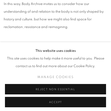
In this way, Body Archive invites us to consider how our
understanding of and relation to the body is not only shaped by
history and culture, but how we might also find space for
reclamation, resistance and reimagining.
This website uses cookies
This site uses cookies to help make it more useful to you. Please
contact us to find out more about our Cookie Policy.
MANAGE COOKIES
MANAGE COOKIES
COPYRIGHT © MAKIKO HARRIS 2026
SITE BY ARTLOGIC
REJECT NON ESSENTIAL
ACCEPT