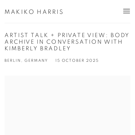
MAKIKO HARRIS
ARTIST TALK + PRIVATE VIEW: BODY
ARCHIVE IN CONVERSATION WITH
KIMBERLY BRADLEY
BERLIN, GERMANY
15 OCTOBER 2025
Open a larger version of the following image in a popup: