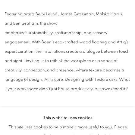
Featuring artists Betty Leung, James Grossman, Makiko Harris,
and Ben Graham, the show
emphasizes sustainability, craftsmanship, and sensory
engagement. With Boen’s eco-crafted wood flooring and Artiq’s
expert curation, the installations create a dialogue between touch
and sight—inviting us to rethink the workplace as a space of
creativity, connection, and presence, where texture becomes a
language of design. At its core, Designing with Texture asks: What
if your workspace didn’t just house productivity, but awakened it?
This website uses cookies
This site uses cookies to help make it more useful to you. Please