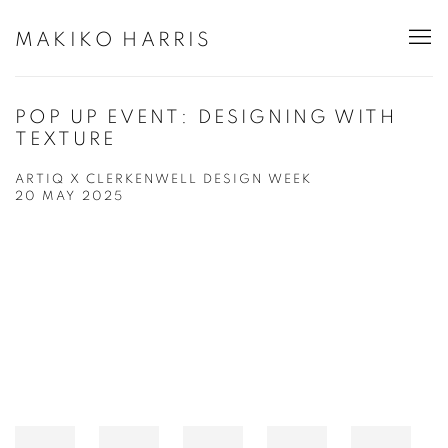
MAKIKO HARRIS
POP UP EVENT: DESIGNING WITH
TEXTURE
ARTIQ X CLERKENWELL DESIGN WEEK
20 MAY 2025
Open a larger version of the following image in a popup: