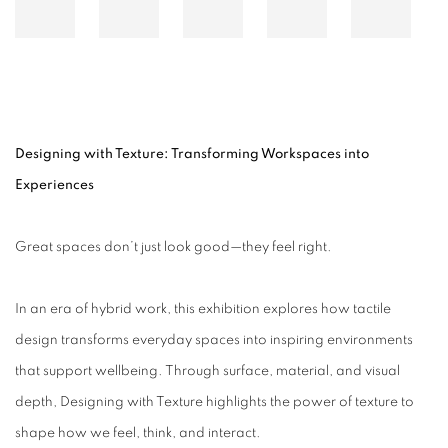
Designing with Texture: Transforming Workspaces into
Experiences
Great spaces don’t just look good—they feel right.
In an era of hybrid work, this exhibition explores how tactile
design transforms everyday spaces into inspiring environments
that support wellbeing. Through surface, material, and visual
depth, Designing with Texture highlights the power of texture to
shape how we feel, think, and interact.