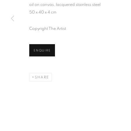
oil on canvas, lacquered stainless steel
50 x 40 x 4 cm
Copyright The Artist
ENQUIRE
SHARE