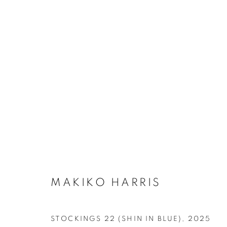
STOCKINGS
MANAGE COOKIES
COPYRIGHT © MAKIKO HARRIS 2026
SITE BY ARTLOGIC
MAKIKO HARRIS
STOCKINGS 22 (SHIN IN BLUE)
,
2025