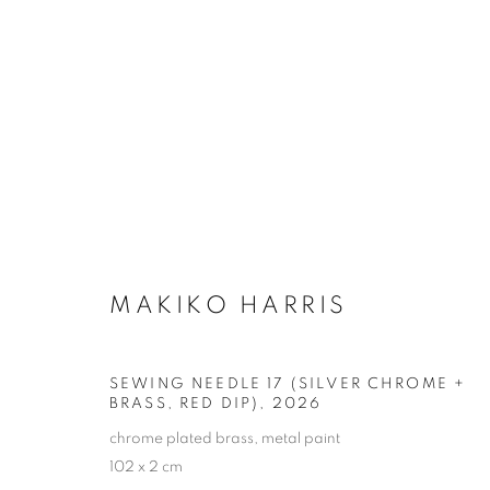
NEEDLES
MANAGE COOKIES
MAKIKO HARRIS
COPYRIGHT © MAKIKO HARRIS 2026
SITE BY ARTLOGIC
SEWING NEEDLE 17 (SILVER CHROME +
BRASS, RED DIP)
,
2026
chrome plated brass, metal paint
102 x 2 cm