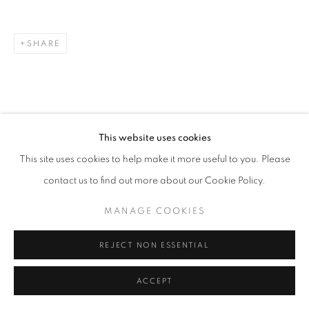
SHARE
This website uses cookies
This site uses cookies to help make it more useful to you. Please
contact us to find out more about our Cookie Policy.
MANAGE COOKIES
REJECT NON ESSENTIAL
ACCEPT