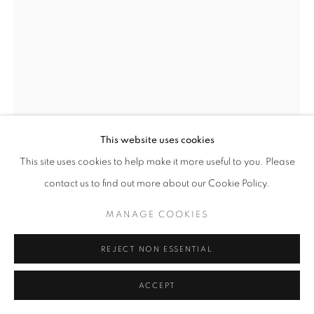
This website uses cookies
This site uses cookies to help make it more useful to you. Please
contact us to find out more about our Cookie Policy.
MAKIKO HARRIS
MANAGE COOKIES
CLAW
,
2025
REJECT NON ESSENTIAL
Powder coated aluminium, steel wire
ACCEPT
350 x 60 cm