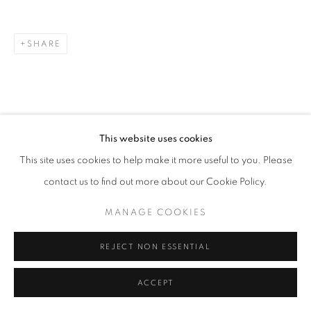
SHARE
This website uses cookies
This site uses cookies to help make it more useful to you. Please
contact us to find out more about our Cookie Policy.
MANAGE COOKIES
REJECT NON ESSENTIAL
ACCEPT